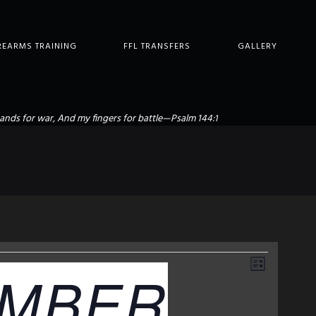
REARMS TRAINING
FFL TRANSFERS
GALLERY
ands for war, And my fingers for battle—Psalm 144:1
E
V
MBER
L
I
V
S