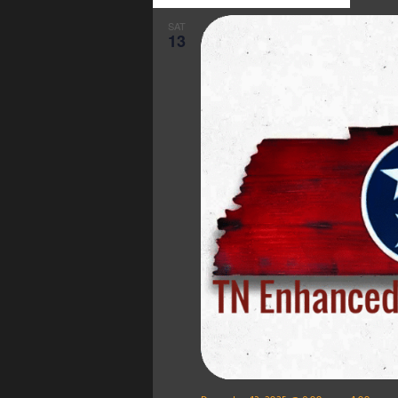
SAT
13