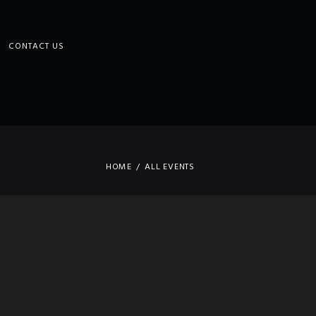
CONTACT US
HOME
ALL EVENTS