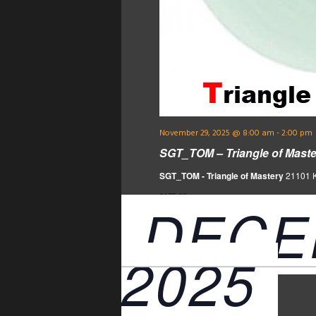
November 29, 2025 @ 8:00 am
-
2:00 pm
SGT_TOM – Triangle of Maste
SGT_TOM - Triangle of Mastery
21101 Ke
$175.00
DECE
2025