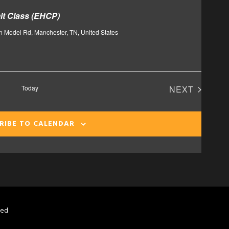
t Class (EHCP)
h Model Rd, Manchester, TN, United States
Today
NEXT
EVENTS
RIBE TO CALENDAR
ved