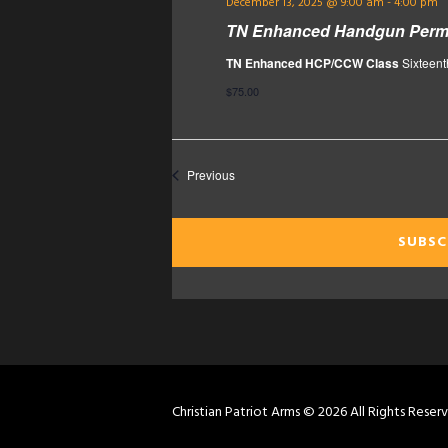
December 13, 2025 @ 9:00 am
-
4:00 pm
TN Enhanced Handgun Permi
TN Enhanced HCP/CCW Class
Sixteent
$75.00
Events
Previous
SUBSC
Christian Patriot Arms © 2026 All Rights Reser