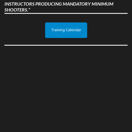
INSTRUCTORS PRODUCING MANDATORY MINIMUM
SHOOTERS.”
Training Calendar