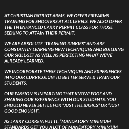
AT CHRISTIAN PATRIOT ARMS, WE OFFER FIREARMS
TRAINING FOR SHOOTERS AT ALL LEVELS. WE ALSO OFFER
THE TN ENHANCED CARRY PERMIT CLASS FOR THOSE
SEEKING TO ATTAIN THEIR PERMIT.
WE ARE ABSOLUTE “TRAINING JUNKIES” AND ARE
CONSTANTLY LEARNING NEW TECHNIQUES AND BUILDING
OUR SKILL-SET AS WELL AS PERFECTING WHAT WE’VE
ALREADY LEARNED.
WE INCORPORATE THESE TECHNIQUES AND EXPERIENCES
INTO OUR CURRICULUM TO BETTER SERVE & TRAIN OUR
STUDENTS.
OUR PASSION IS IMPARTING THAT KNOWLEDGE AND
SHARING OUR EXPERIENCE WITH OUR STUDENTS. YOU
SHOULD NEVER SETTLE FOR “JUST THE BASICS” OR “JUST
GOOD ENOUGH”.
AS LARRY CORREIA PUT IT,
“MANDATORY MINIMUM
STANDARDS GET YOU A LOT OF MANDATORY MINIMUM