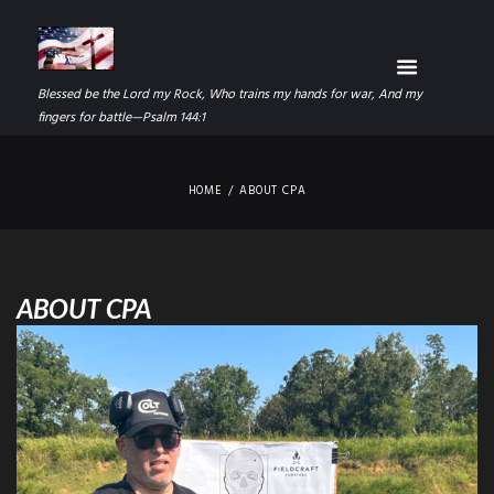
Blessed be the Lord my Rock, Who trains my hands for war, And my
fingers for battle—Psalm 144:1
HOME
ABOUT CPA
ABOUT CPA