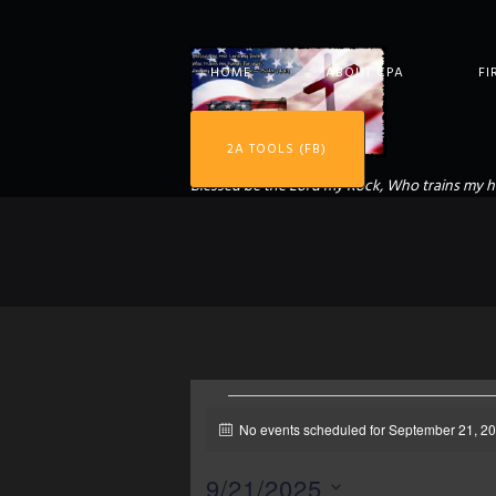
HOME
ABOUT CPA
FI
2A TOOLS (FB)
Blessed be the Lord my Rock, Who trains my h
EVENTS
No events scheduled for September 21, 20
N
o
t
9/21/2025
i