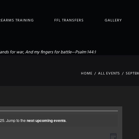
REARMS TRAINING
FFL TRANSFERS
GALLERY
ands for war, And my fingers for battle—Psalm 144:1
HOME
ALL EVENTS
SEPTE
25. Jump to the
next upcoming events
.