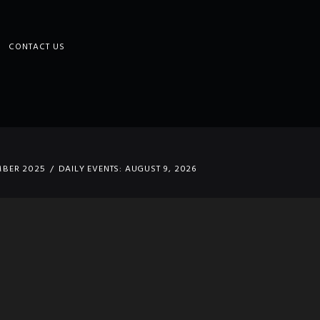
CONTACT US
MBER 2025
DAILY EVENTS: AUGUST 9, 2026