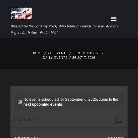
Blessed be the Lord my Rock, Who trains my hands for war, And my
fingers for battle—Psalm 144:1
HOME
ALL EVENTS
SEPTEMBER 2025
DAILY EVENTS: AUGUST 7, 2026
EVENTS
No events scheduled for September 6, 2025. Jump to the
N
next upcoming events
.
FOR
o
t
SEPTEMBER
V
E
i
9/6/2025
D
c
S
I
V
A
e
6,
e
Y
Previous Day
Next Day