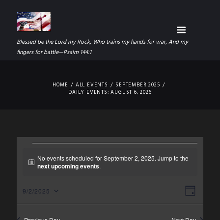
Blessed be the Lord my Rock, Who trains my hands for war, And my
fingers for battle—Psalm 144:1
HOME
ALL EVENTS
SEPTEMBER 2025
DAILY EVENTS: AUGUST 6, 2026
EVENTS
No events scheduled for September 2, 2025. Jump to the
N
next upcoming events
.
FOR
o
t
SEPTEMBER
V
E
i
9/2/2025
D
c
S
I
V
A
e
2,
e
Y
Previous Day
Next Day