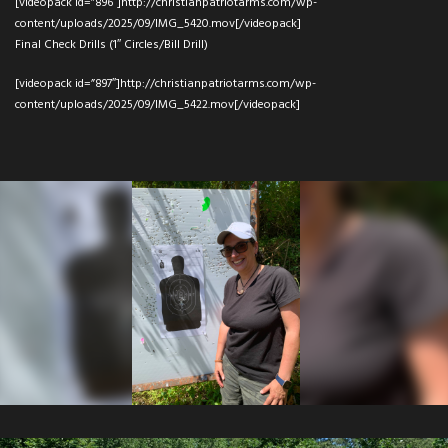
[videopack id=”896″]http://christianpatriotarms.com/wp-
content/uploads/2025/09/IMG_5420.mov[/videopack]
Final Check Drills (1″ Circles/Bill Drill)
[videopack id=”897″]http://christianpatriotarms.com/wp-
content/uploads/2025/09/IMG_5422.mov[/videopack]