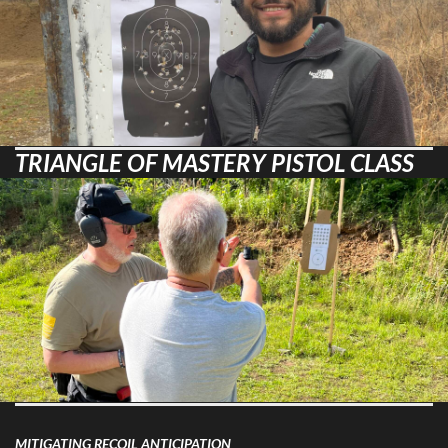
TRIANGLE OF MASTERY PISTOL CLASS
MITIGATING RECOIL ANTICIPATION