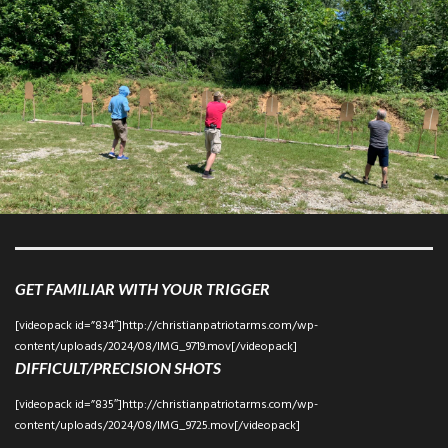
GET FAMILIAR WITH YOUR TRIGGER
[videopack id=”834″]http://christianpatriotarms.com/wp-
content/uploads/2024/08/IMG_9719.mov[/videopack]
DIFFICULT/PRECISION SHOTS
[videopack id=”835″]http://christianpatriotarms.com/wp-
content/uploads/2024/08/IMG_9725.mov[/videopack]