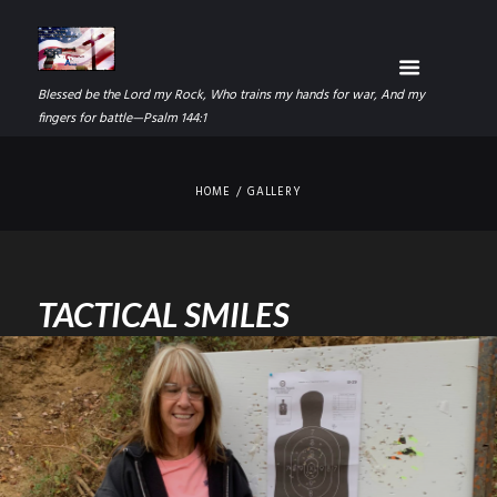
Blessed be the Lord my Rock, Who trains my hands for war, And my
fingers for battle—Psalm 144:1
HOME
GALLERY
TACTICAL SMILES