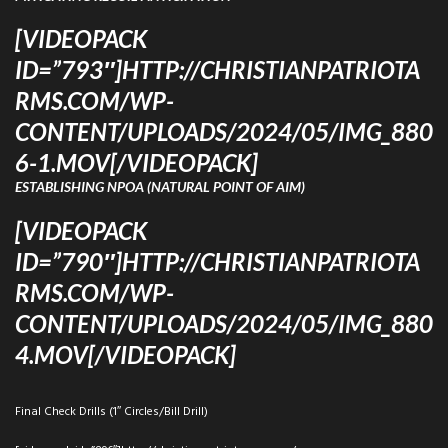
[VIDEOPACK
ID=”793″]HTTP://CHRISTIANPATRIOTA
RMS.COM/WP-
CONTENT/UPLOADS/2024/05/IMG_880
6-1.MOV[/VIDEOPACK]
ESTABLISHING NPOA (NATURAL POINT OF AIM)
[VIDEOPACK
ID=”790″]HTTP://CHRISTIANPATRIOTA
RMS.COM/WP-
CONTENT/UPLOADS/2024/05/IMG_880
4.MOV[/VIDEOPACK]
Final Check Drills (1″ Circles/Bill Drill)