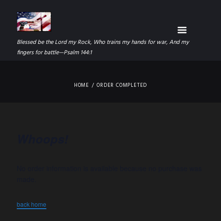
Blessed be the Lord my Rock, Who trains my hands for war, And my
fingers for battle—Psalm 144:1
HOME
ORDER COMPLETED
Whoops!
No order information is available because no purchase was
made.
back home