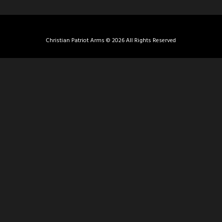
Christian Patriot Arms © 2026 All Rights Reserved