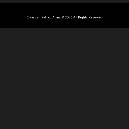
Christian Patriot Arms © 2026 All Rights Reserved