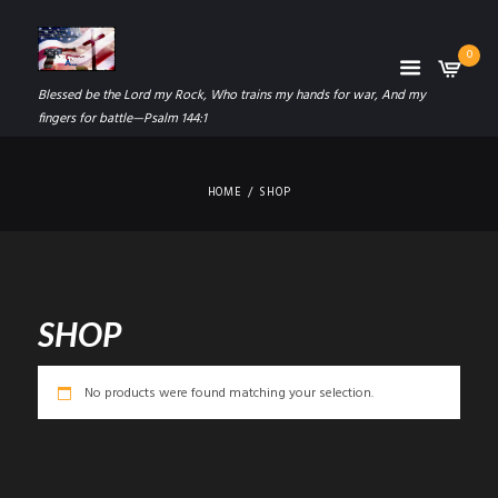
0
Blessed be the Lord my Rock, Who trains my hands for war, And my
fingers for battle—Psalm 144:1
HOME
SHOP
SHOP
No products were found matching your selection.